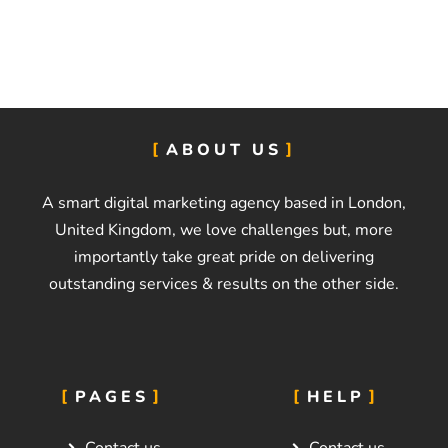
k
e
t
i
n
g
B
ABOUT US
u
d
g
A smart digital marketing agency based in London,
e
United Kingdom, we love challenges but, more
t
importantly take great pride on delivering
*
outstanding services & results on the other side.
PAGES
HELP