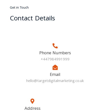
Get in Touch
Contact Details
Phone Numbers
+447984991999
Email
hello@targetdigitalmarketing.co.uk
Address​